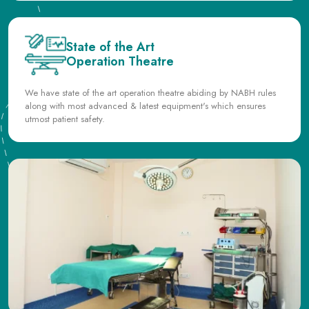
Operation Theatre
We have state of the art operation theatre abiding by NABH rules
along with most advanced & latest equipment's which ensures
utmost patient safety.