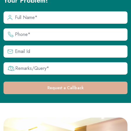
Request a Callback