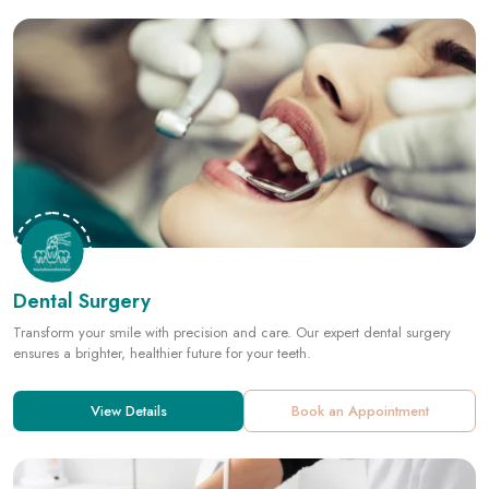
Dental Surgery
Transform your smile with precision and care. Our expert dental surgery
ensures a brighter, healthier future for your teeth.
View Details
Book an Appointment