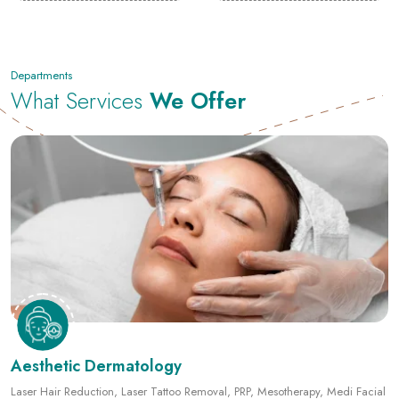
Departments
What Services
We Offer
Aesthetic Dermatology
Laser Hair Reduction, Laser Tattoo Removal, PRP, Mesotherapy, Medi Facial
and more.
View Details
Book an Appointment