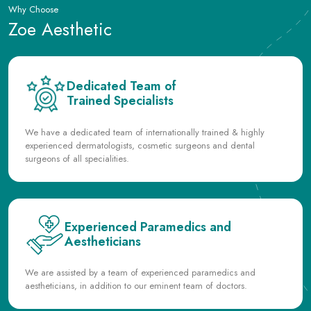
Dedicated Team of
Trained Specialists
We have a dedicated team of internationally trained & highly
experienced dermatologists, cosmetic surgeons and dental
surgeons of all specialities.
Experienced Paramedics and
Aestheticians
We are assisted by a team of experienced paramedics and
aestheticians, in addition to our eminent team of doctors.