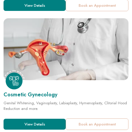
Cosmetic Gynecology
Genital Whitening, Vaginoplasty, Labiaplasty, Hymenoplasty, Clitorial Hood
Reduction and more.
View Details
Book an Appointment