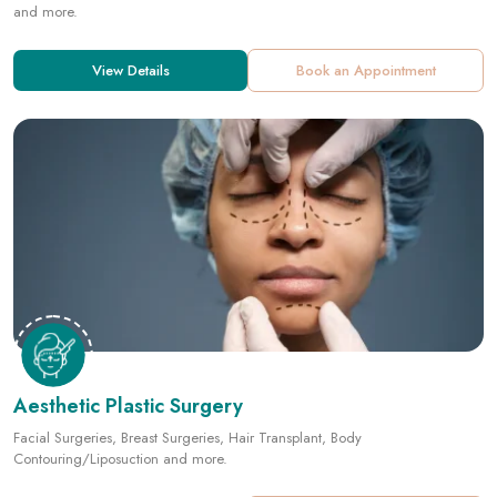
Aesthetic Plastic Surgery
Facial Surgeries, Breast Surgeries, Hair Transplant, Body
Contouring/Liposuction and more.
View Details
Book an Appointment