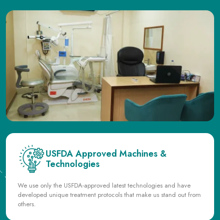
USFDA Approved Machines &
Technologies
We use only the USFDA-approved latest technologies and have
developed unique treatment protocols that make us stand out from
others.
State of the Art