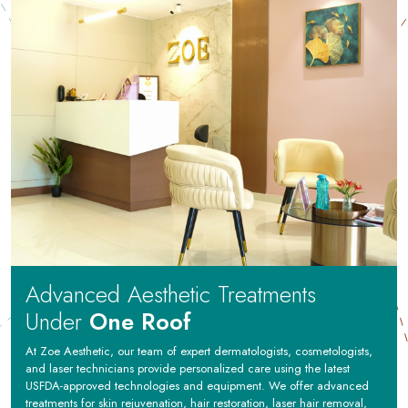
Advanced Aesthetic Treatments
Under
One Roof
At Zoe Aesthetic, our team of expert dermatologists, cosmetologists,
and laser technicians provide personalized care using the latest
USFDA-approved technologies and equipment. We offer advanced
treatments for skin rejuvenation, hair restoration, laser hair removal,
acne and scar treatment, anti-aging, and body contouring.
Read More