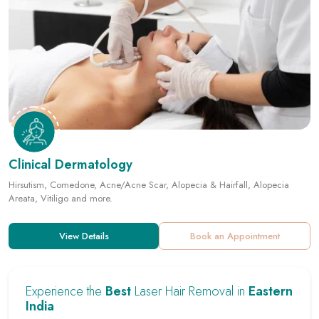
Clinical Dermatology
Hirsutism, Comedone, Acne/Acne Scar, Alopecia & Hairfall, Alopecia
Areata, Vitiligo and more.
View Details
Book an Appointment
Experience the
Best
Laser Hair Removal in
Eastern
India
Key Benefits :
Permanent Hair Removal