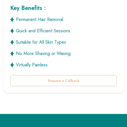
Quick and Efficient Sessions
Suitable for All Skin Types
No More Shaving or Waxing
Virtually Painless
Request a Callback
Why Choose
Zoe Aesthetic