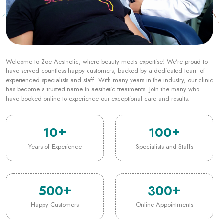
Welcome to Zoe Aesthetic, where beauty meets expertise! We're proud to
have served countless happy customers, backed by a dedicated team of
experienced specialists and staff. With many years in the industry, our clinic
has become a trusted name in aesthetic treatments. Join the many who
have booked online to experience our exceptional care and results.
10
100
Years of Experience
Specialists and Staffs
500
300
Happy Customers
Online Appointments