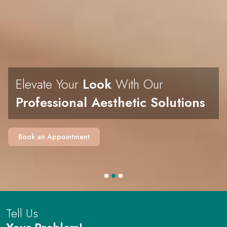
Elevate Your
Look
With Our
Professional Aesthetic Solutions
Book an Appointment
Tell Us
Your Problem!