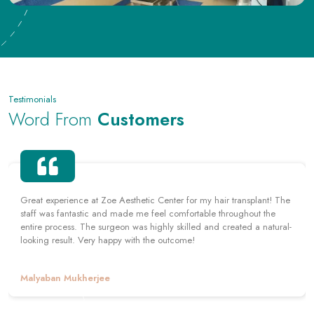
Testimonials
Word From
Customers
Had a hair transplant at Zoe Aesthetic Center and couldn't be
happier with the outcome. The staff was professional and friendly,
and the surgeon was highly skilled. The center also provided me
with helpful tips for caring for my scalp post-surgery. Highly
recommend!
Arnab Santra